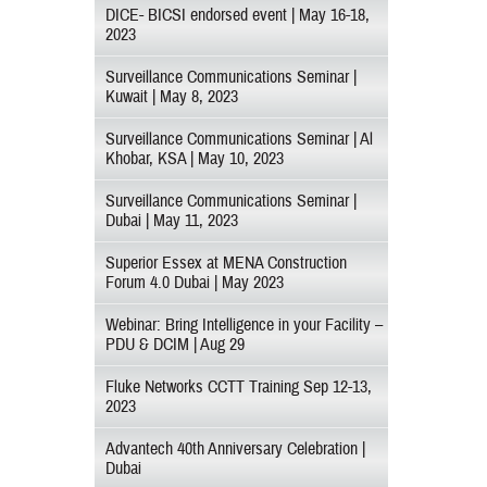
DICE- BICSI endorsed event | May 16-18,
2023
Surveillance Communications Seminar |
Kuwait | May 8, 2023
Surveillance Communications Seminar | Al
Khobar, KSA | May 10, 2023
Surveillance Communications Seminar |
Dubai | May 11, 2023
Superior Essex at MENA Construction
Forum 4.0 Dubai | May 2023
Webinar: Bring Intelligence in your Facility –
PDU & DCIM | Aug 29
Fluke Networks CCTT Training Sep 12-13,
2023
Advantech 40th Anniversary Celebration |
Dubai