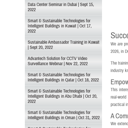
Data Center Seminar in Dubai | Sept 15,
2022
Smart & Sustainable Technologies for
Intelligent Buildings in Kuwait | Oct 17,
2022
Succe
Sustainable Ambassador Training in Kuwait
We are pr
| Sept 20, 2022
2026, in D
Advantech Solution for CCTV Video
The traini
Surveillance Webinar | Nov 22, 2022
industry k
Smart & Sustainable Technologies for
Intelligent Buildings in Qatar | Oct 18, 2022
Empower
This inten
Smart & Sustainable Technologies for
Intelligent Buildings in Abu Dhabi | Oct 20,
real-world
2022
practical 
Smart & Sustainable Technologies for
A Comm
Intelligent Buildings in Oman | Oct 31, 2022
We extend 