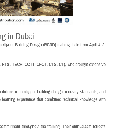
ng in Dubai
telligent Building Design (RCDD)
training, held from April 4–8,
 NTS, TECH, CCTT, CFOT, CTS, CT)
, who brought extensive
ilities in intelligent building design, industry standards, and
ve learning experience that combined technical knowledge with
 commitment throughout the training. Their enthusiasm reflects