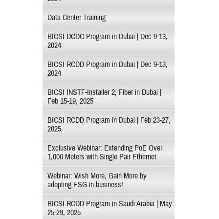
Data Center Training
BICSI DCDC Program in Dubai | Dec 9-13,
2024
BICSI RCDD Program in Dubai | Dec 9-13,
2024
BICSI INSTF-Installer 2, Fiber in Dubai |
Feb 15-19, 2025
BICSI RCDD Program in Dubai | Feb 23-27,
2025
Exclusive Webinar: Extending PoE Over
1,000 Meters with Single Pair Ethernet
Webinar: Wish More, Gain More by
adopting ESG in business!
BICSI RCDD Program in Saudi Arabia | May
25-29, 2025