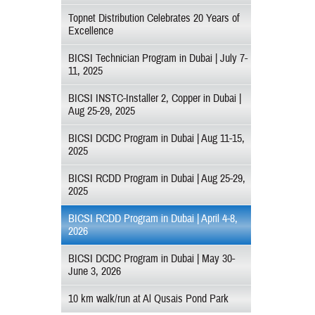
Topnet Distribution Celebrates 20 Years of
Excellence
BICSI Technician Program in Dubai | July 7-
11, 2025
BICSI INSTC-Installer 2, Copper in Dubai |
Aug 25-29, 2025
BICSI DCDC Program in Dubai | Aug 11-15,
2025
BICSI RCDD Program in Dubai | Aug 25-29,
2025
BICSI RCDD Program in Dubai | April 4-8,
2026
BICSI DCDC Program in Dubai | May 30-
June 3, 2026
10 km walk/run at Al Qusais Pond Park