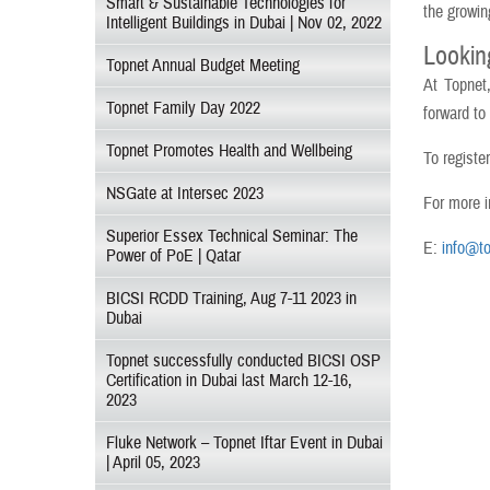
Smart & Sustainable Technologies for
the growin
Intelligent Buildings in Dubai | Nov 02, 2022
Lookin
Topnet Annual Budget Meeting
At Topnet
Topnet Family Day 2022
forward to
Topnet Promotes Health and Wellbeing
To registe
NSGate at Intersec 2023
For more i
Superior Essex Technical Seminar: The
E:
info@to
Power of PoE | Qatar
BICSI RCDD Training, Aug 7-11 2023 in
Dubai
Topnet successfully conducted BICSI OSP
Certification in Dubai last March 12-16,
2023
Fluke Network – Topnet Iftar Event in Dubai
| April 05, 2023