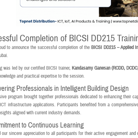
ssful Completion of BICSI DD215 Traini
oud to announce the successful completion of the
BICSI DD215 – Applied In
ubai.
ng was led by our certified BICSI trainer,
Kandasamy Ganesan (RCDD, DCDC,
nowledge and practical expertise to the session.
ing Professionals in Intelligent Building Design
sive program brought together professionals dedicated to enhancing their capab
 ICT infrastructure applications. Participants benefited from a comprehensi
insights aligned with current industry demands.
itment to Continuous Learning
our sincere appreciation to all participants for their active engagement and