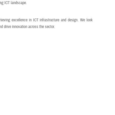
ing ICT landscape.
ieving excellence in ICT infrastructure and design. We look
nd drive innovation across the sector.