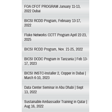
FOA CFOT PROGRAM January 11-13,
2022 Dubai
BICSI RCDD Program, February 13-17,
2022
Fluke Networks CCTT Program April 22-23,
2025
BICSI RCDD Program, Nov. 21-25, 2022
BICSI DCDC Program in Tanzania | Feb 13-
17, 2023
BICSI INSTC-Installer 2, Copper in Dubai |
March 6-10, 2023
Data Center Seminar in Abu Dhabi | Sept
13, 2022
Sustainable Ambassador Training in Qatar |
Aug 16, 2022