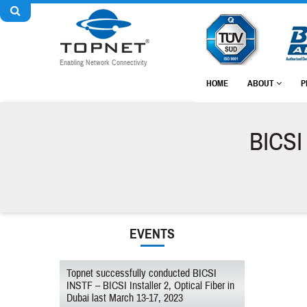
Enabling Network Connectivity
HOME
ABOUT
P
BICSI 
EVENTS
Topnet successfully conducted BICSI
INSTF – BICSI Installer 2, Optical Fiber in
Dubai last March 13-17, 2023