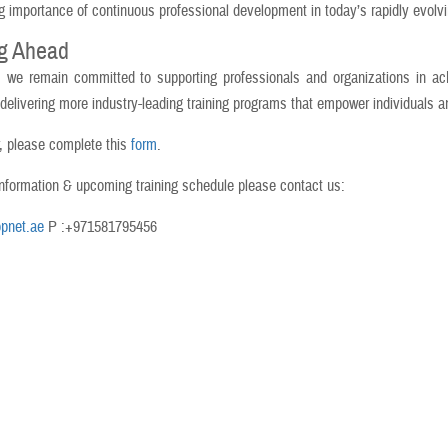
g importance of continuous professional development in today’s rapidly evolv
g Ahead
, we remain committed to supporting professionals and organizations in ach
 delivering more industry-leading training programs that empower individuals a
r, please complete this
form
.
nformation & upcoming training schedule please contact us:
pnet.ae
P :+971581795456