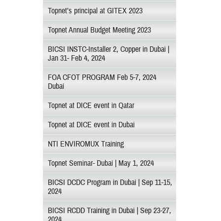
Topnet’s principal at GITEX 2023
Topnet Annual Budget Meeting 2023
BICSI INSTC-Installer 2, Copper in Dubai |
Jan 31- Feb 4, 2024
FOA CFOT PROGRAM Feb 5-7, 2024
Dubai
Topnet at DICE event in Qatar
Topnet at DICE event in Dubai
NTI ENVIROMUX Training
Topnet Seminar- Dubai | May 1, 2024
BICSI DCDC Program in Dubai | Sep 11-15,
2024
BICSI RCDD Training in Dubai | Sep 23-27,
2024