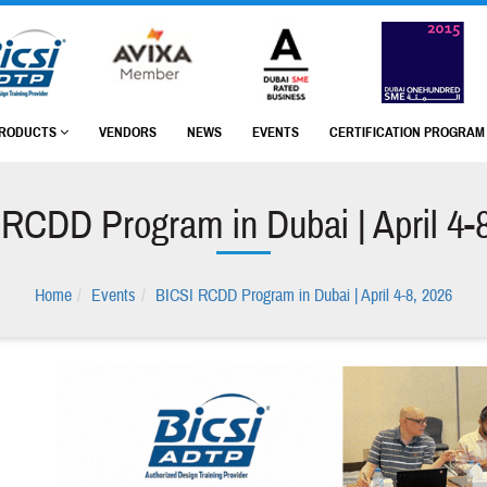
RODUCTS
VENDORS
NEWS
EVENTS
CERTIFICATION PROGRA
RCDD Program in Dubai | April 4-
Home
Events
BICSI RCDD Program in Dubai | April 4-8, 2026