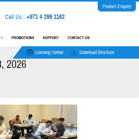
Product Enquiry
Call Us :
+971 4 299 1162
M
PROMOTIONS
SUPPORT
CONTACT US
Learning Center
Download Brochure
8, 2026