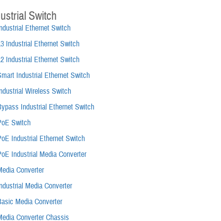
ustrial Switch
ndustrial Ethernet Switch
3 Industrial Ethernet Switch
2 Industrial Ethernet Switch
mart Industrial Ethernet Switch
ndustrial Wireless Switch
ypass Industrial Ethernet Switch
PoE Switch
oE Industrial Ethernet Switch
PoE Industrial Media Converter
Media Converter
ndustrial Media Converter
Basic Media Converter
Media Converter Chassis