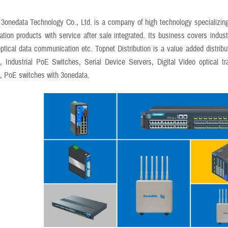
3onedata Technology Co., Ltd. is a company of high technology specializing
ion products with service after sale integrated. Its business covers industri
optical data communication etc. Topnet Distribution is a value added distribu
, Industrial PoE Switches, Serial Device Servers, Digital Video optical tr
, PoE switches with 3onedata.