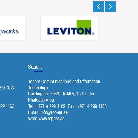
Saudi :
Topnet Communications and Information
367-0, Al
Technology
Building no. 7960, Unit# 5, 18 St. Ibn
Khaldoun Area
299 1163
Tel: +971 4 299 1162, Fax: +971 4 299 1163
Email:
info@topnet.ae
Web: www.topnet.ae