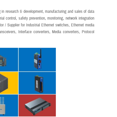
 in research & development, manufacturing and sales of data
al control, safety prevention, monitoring, network integration
tor / Supplier for Industrial Ethernet switches, Ethernet media
ansceivers, Interface converters, Media converters, Protocol