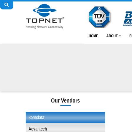
Enabling Network Connectivity
HOME
ABOUT
P
Our Vendors
3onedata
Advantech