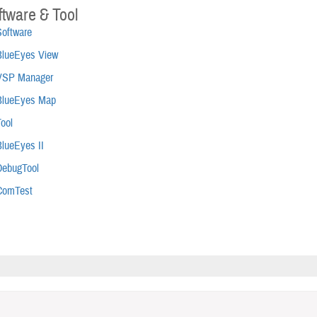
ftware & Tool
Software
BlueEyes View
VSP Manager
BlueEyes Map
ool
BlueEyes II
DebugTool
ComTest