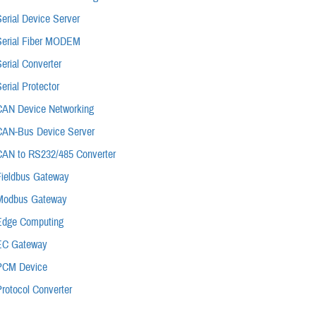
erial Device Server
Serial Fiber MODEM
erial Converter
erial Protector
CAN Device Networking
CAN-Bus Device Server
CAN to RS232/485 Converter
Fieldbus Gateway
Modbus Gateway
Edge Computing
EC Gateway
PCM Device
rotocol Converter