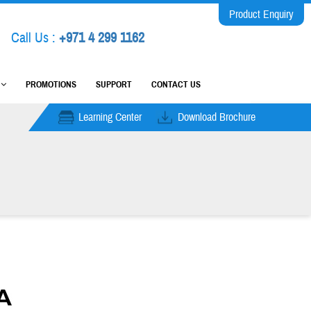
Product Enquiry
Call Us :
+971 4 299 1162
M
PROMOTIONS
SUPPORT
CONTACT US
Learning Center
Download Brochure