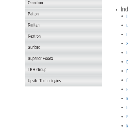
Omnitron
Ind
Patton
I
Raritan
L
L
Rextron
S
Sunbird
I
Superior Essex
B
TKH Group
P
Upsite Technologies
I