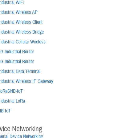
ndustrial WiFi
ndustrial Wireless AP
ndustrial Wireless Client
ndustrial Wireless Bridge
ndustrial Cellular Wireless
G Industrial Router
G Industrial Router
ndustrial Data Terminal
ndustrial Wireless IP Gateway
LoRa&NB-IoT
ndustrial LoRa
NB-IoT
vice Networking
Serial Device Networking