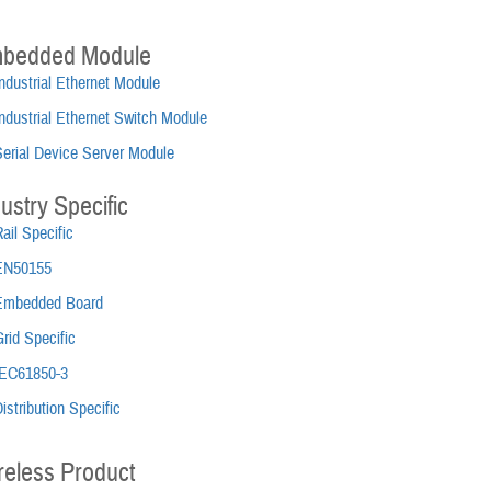
bedded Module
ndustrial Ethernet Module
ndustrial Ethernet Switch Module
Serial Device Server Module
ustry Specific
ail Specific
EN50155
Embedded Board
rid Specific
IEC61850-3
istribution Specific
reless Product