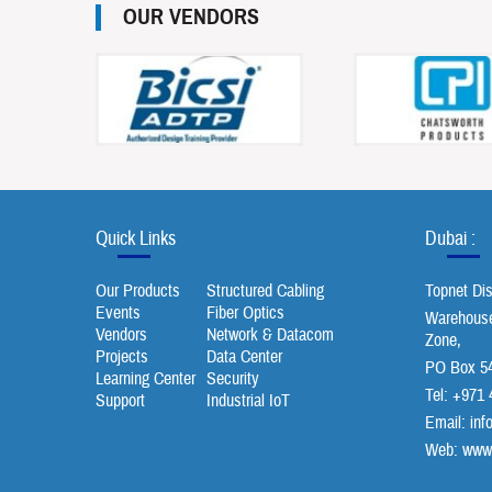
OUR VENDORS
Quick Links
Dubai :
Our Products
Structured Cabling
Topnet Di
Events
Fiber Optics
Warehouse 
Vendors
Network & Datacom
Zone,
Projects
Data Center
PO Box 54
Learning Center
Security
Tel: +971 
Support
Industrial IoT
Email:
inf
Web: www.