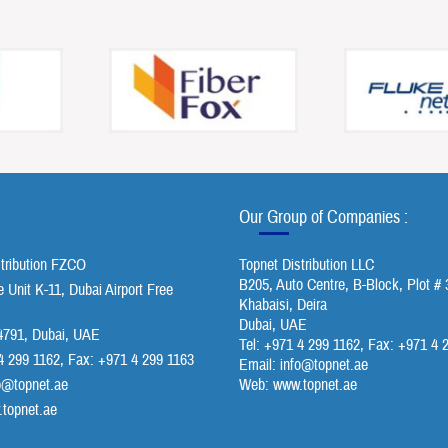
Our Group of Companies :
stribution FZCO
Topnet Distribution LLC
B205, Auto Centre, B-Block, Plot # 
Unit K-11, Dubai Airport Free
Khabaisi, Deira
Dubai, UAE
791, Dubai, UAE
Tel: +971 4 299 1162, Fax: +971 4 
4 299 1162, Fax: +971 4 299 1163
Email:
info@topnet.ae
o@topnet.ae
Web: www.topnet.ae
topnet.ae