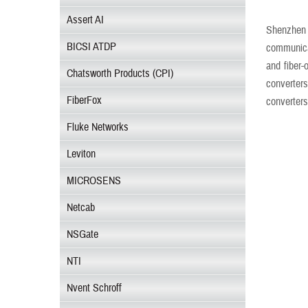
Assert AI
Shenzhen 
BICSI ATDP
communicat
and fiber-
Chatsworth Products (CPI)
converters
FiberFox
converters
Fluke Networks
Leviton
MICROSENS
Netcab
NSGate
NTI
Nvent Schroff