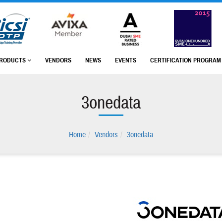
RODUCTS
VENDORS
NEWS
EVENTS
CERTIFICATION PROGRA
3onedata
Home
Vendors
3onedata