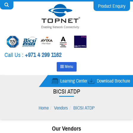
Product Enquiry
Enabling Network Connectivity
Call Us :
+971 4 299 1162
Menu
Learning Center
Download Brochure
BICSI ATDP
Home
Vendors
BICSI ATDP
Our Vendors