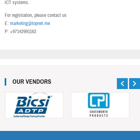
ICT systems.
For registration, please contact us
E:
marketing@topnet.me
P: +97142991162
OUR VENDORS