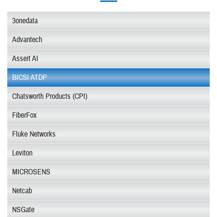
3onedata
Advantech
Assert AI
BICSI ATDP
Chatsworth Products (CPI)
FiberFox
Fluke Networks
Leviton
MICROSENS
Netcab
NSGate