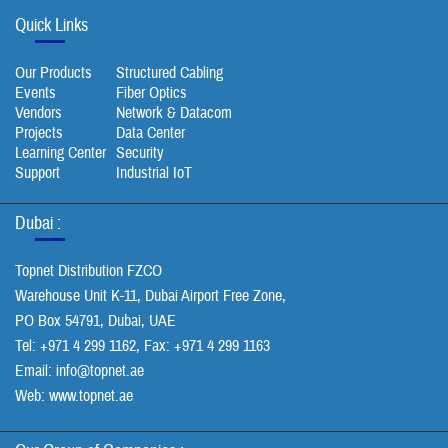
Quick Links
Our Products
Structured Cabling
Events
Fiber Optics
Vendors
Network & Datacom
Projects
Data Center
Learning Center
Security
Support
Industrial IoT
Dubai :
Topnet Distribution FZCO
Warehouse Unit K-11, Dubai Airport Free Zone,
PO Box 54791, Dubai, UAE
Tel: +971 4 299 1162, Fax: +971 4 299 1163
Email:
info@topnet.ae
Web: www.topnet.ae