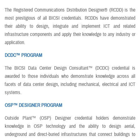
The Registered Communications Distribution Designer® (RCDD) is the
most prestigious of all BICSI credentials. RCDDs have demonstrated
their ability to design, integrate and implement ICT and related
infrastructure components and apply their knowledge to any industry or
application.
DCDC™ PROGRAM
The BICSI Data Center Design Consultant™ (DCDC) credential is
awarded to those individuals who demonstrate knowledge across all
facets of data center design, including mechanical, electrical and ICT
systems.
OSP™ DESIGNER PROGRAM
Outside Plant™ (OSP) Designer credential holders demonstrate
knowledge in OSP technology and the ability to design aerial,
underground and direct-buried infrastructures that connect buildings to