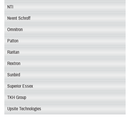
NTI
Nvent Schroff
Omnitron
Patton
Raritan
Rextron
Sunbird
Superior Essex
TKH Group
Upsite Technologies