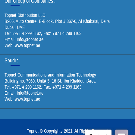
Our Group of Companies :
Topnet Distribution LLC
B205, Auto Centre, B-Block, Plot # 367-0, Al Khabaisi, Deira
Dubai, UAE
Tel: +971 4 299 1162, Fax: +971 4 299 1163
Email:
info@topnet.ae
Web: www.topnet.ae
Saudi :
Topnet Communications and Information Technology
Building no. 7960, Unit# 5, 18 St. Ibn Khaldoun Area
Tel: +971 4 299 1162, Fax: +971 4 299 1163
Email:
info@topnet.ae
Web: www.topnet.ae
Topnet © Copyrights 2021. Al Rights Reserved