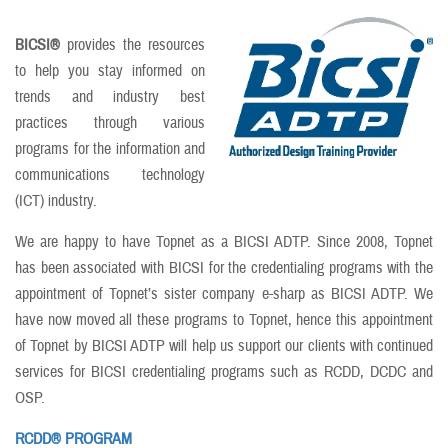
BICSI®
provides the resources
to help you stay informed on
trends and industry best
practices through various
programs for the information and
communications technology
(ICT) industry.
We are happy to have Topnet as a BICSI ADTP. Since 2008, Topnet
has been associated with BICSI for the credentialing programs with the
appointment of Topnet’s sister company e-sharp as BICSI ADTP. We
have now moved all these programs to Topnet, hence this appointment
of Topnet by BICSI ADTP will help us support our clients with continued
services for BICSI credentialing programs such as RCDD, DCDC and
OSP.
RCDD® PROGRAM