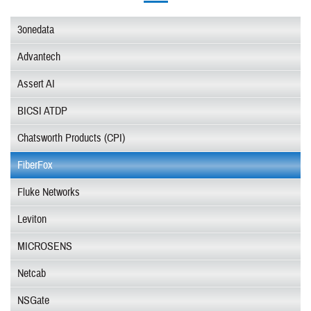
3onedata
Advantech
Assert AI
BICSI ATDP
Chatsworth Products (CPI)
FiberFox
Fluke Networks
Leviton
MICROSENS
Netcab
NSGate