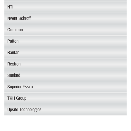
NTI
Nvent Schroff
Omnitron
Patton
Raritan
Rextron
Sunbird
Superior Essex
TKH Group
Upsite Technologies