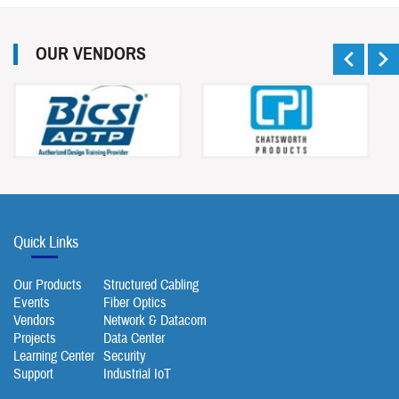
OUR VENDORS
Quick Links
Our Products
Structured Cabling
Events
Fiber Optics
Vendors
Network & Datacom
Projects
Data Center
Learning Center
Security
Support
Industrial IoT