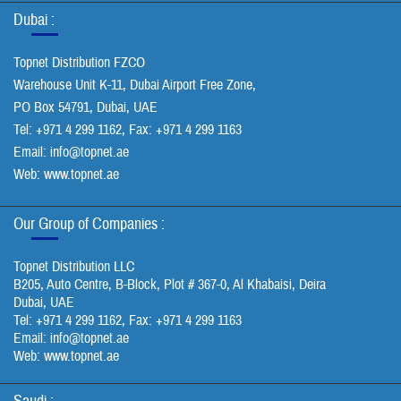
Dubai :
Topnet Distribution FZCO
Warehouse Unit K-11, Dubai Airport Free Zone,
PO Box 54791, Dubai, UAE
Tel: +971 4 299 1162, Fax: +971 4 299 1163
Email:
info@topnet.ae
Web: www.topnet.ae
Our Group of Companies :
Topnet Distribution LLC
B205, Auto Centre, B-Block, Plot # 367-0, Al Khabaisi, Deira
Dubai, UAE
Tel: +971 4 299 1162, Fax: +971 4 299 1163
Email:
info@topnet.ae
Web: www.topnet.ae