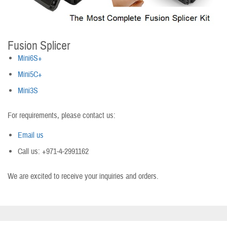
Fusion Splicer
Mini6S+
Mini5C+
Mini3S
For requirements, please contact us:
Email us
Call us: +971-4-2991162
We are excited to receive your inquiries and orders.