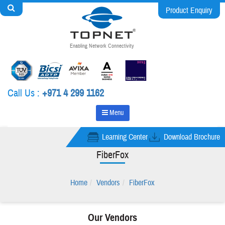
Product Enquiry
Enabling Network Connectivity
Call Us :
+971 4 299 1162
Menu
Learning Center
Download Brochure
FiberFox
Home
Vendors
FiberFox
Our Vendors