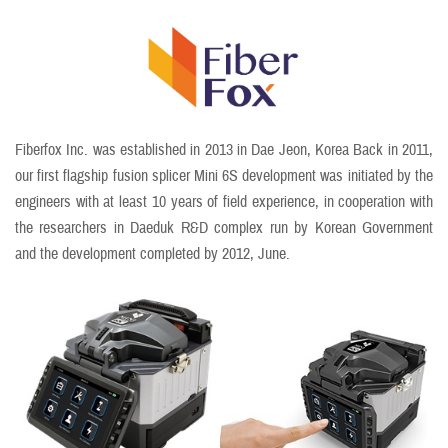
Fiberfox Inc. was established in 2013 in Dae Jeon, Korea Back in 2011,
our first flagship fusion splicer Mini 6S development was initiated by the
engineers with at least 10 years of field experience, in cooperation with
the researchers in Daeduk R&D complex run by Korean Government
and the development completed by 2012, June.