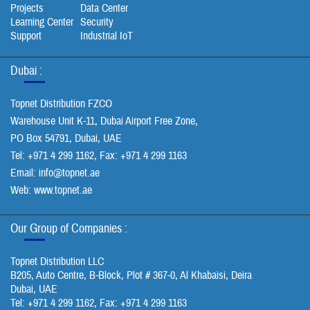
Projects
Data Center
Learning Center
Security
Support
Industrial IoT
Dubai :
Topnet Distribution FZCO
Warehouse Unit K-11, Dubai Airport Free Zone,
PO Box 54791, Dubai, UAE
Tel: +971 4 299 1162, Fax: +971 4 299 1163
Email:
info@topnet.ae
Web: www.topnet.ae
Our Group of Companies :
Topnet Distribution LLC
B205, Auto Centre, B-Block, Plot # 367-0, Al Khabaisi, Deira
Dubai, UAE
Tel: +971 4 299 1162, Fax: +971 4 299 1163