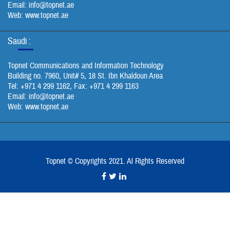
Email:
info@topnet.ae
Web: www.topnet.ae
Saudi :
Topnet Communications and Information Technology
Building no. 7960, Unit# 5, 18 St. Ibn Khaldoun Area
Tel: +971 4 299 1162, Fax: +971 4 299 1163
Email:
info@topnet.ae
Web: www.topnet.ae
Topnet © Copyrights 2021. Al Rights Reserved