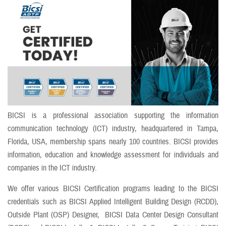
BICSI is a professional association supporting the information
communication technology (ICT) industry, headquartered in Tampa,
Florida, USA, membership spans nearly 100 countries. BICSI provides
information, education and knowledge assessment for individuals and
companies in the ICT industry.
We offer various BICSI Certification programs leading to the BICSI
credentials such as BICSI Applied Intelligent Building Design (RCDD),
Outside Plant (OSP) Designer, BICSI Data Center Design Consultant