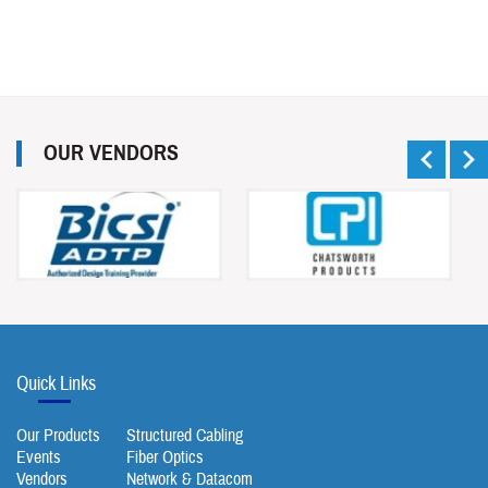
OUR VENDORS
Quick Links
Our Products
Structured Cabling
Events
Fiber Optics
Vendors
Network & Datacom