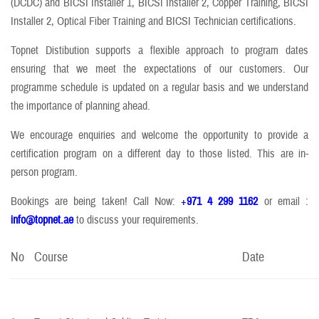
(DCDC) and BICSI Installer 1, BICSI Installer 2, Copper Training, BICSI
Installer 2, Optical Fiber Training and BICSI Technician certifications.
Topnet Distibution supports a flexible approach to program dates
ensuring that we meet the expectations of our customers. Our
programme schedule is updated on a regular basis and we understand
the importance of planning ahead.
We encourage enquiries and welcome the opportunity to provide a
certification program on a different day to those listed. This are in-
person program.
Bookings are being taken! Call Now:
+
971 4 299 1162
or email :
info@topnet.ae
to discuss your requirements.
No
Course
Date