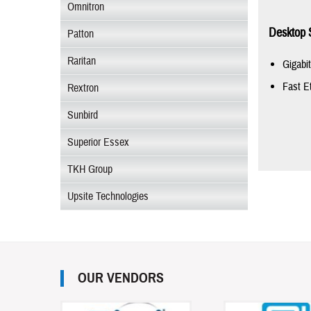
Omnitron
Desktop 
Patton
Raritan
Gigabi
Fast E
Rextron
Sunbird
Superior Essex
TKH Group
Upsite Technologies
OUR VENDORS