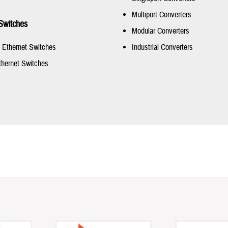
Multiport Converters
Switches
Modular Converters
t Ethernet Switches
Industrial Converters
thernet Switches