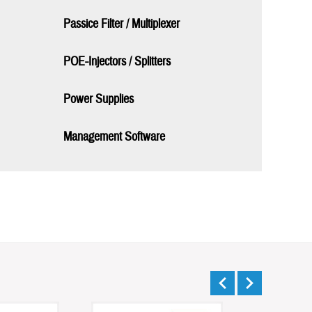
Passice Filter / Multiplexer
POE-Injectors / Splitters
Power Supplies
Management Software