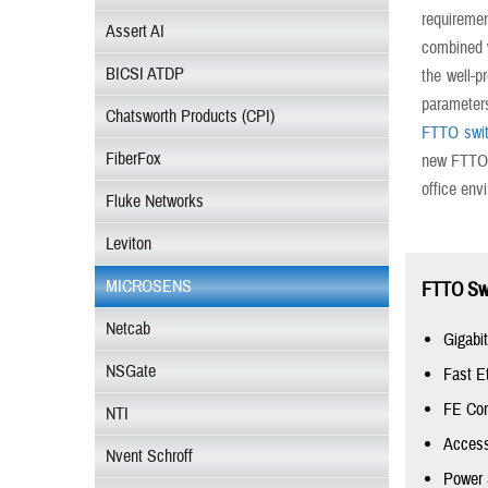
requiremen
Assert AI
combined w
BICSI ATDP
the well-p
parameter
Chatsworth Products (CPI)
FTTO swi
FiberFox
new FTTO d
office env
Fluke Networks
Leviton
MICROSENS
FTTO Swi
Netcab
Gigabi
NSGate
Fast E
FE Con
NTI
Access
Nvent Schroff
Power 