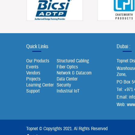
Quick Links
Dubai :
Our Products
Structured Cabling
Topnet Di
Events
Fiber Optics
Warehouse 
Vendors
Network & Datacom
Zone,
Projects
Data Center
PO Box 54
Learning Center
Security
Tel: +971 
Support
Industrial IoT
Email:
inf
Web: www.
Topnet © Copyrights 2021. Al Rights Reserved