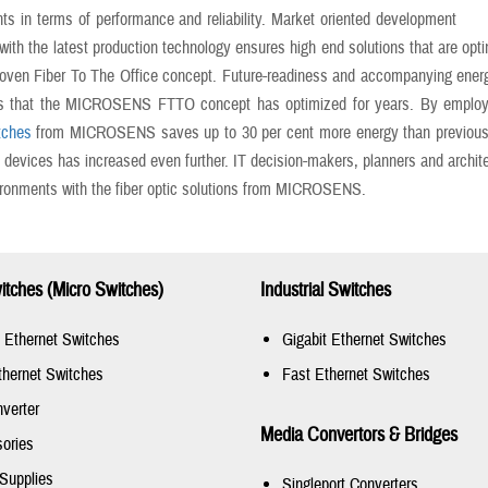
ts in terms of performance and reliability. Market oriented development
ith the latest production technology ensures high end solutions that are opt
roven Fiber To The Office concept. Future-readiness and accompanying ener
s that the MICROSENS FTTO concept has optimized for years. By employin
tches
from MICROSENS saves up to 30 per cent more energy than previously a
evices has increased even further. IT decision-makers, planners and architec
ironments with the fiber optic solutions from MICROSENS.
tches (Micro Switches)
Industrial Switches
t Ethernet Switches
Gigabit Ethernet Switches
thernet Switches
Fast Ethernet Switches
verter
Media Convertors & Bridges
ories
Supplies
Singleport Converters