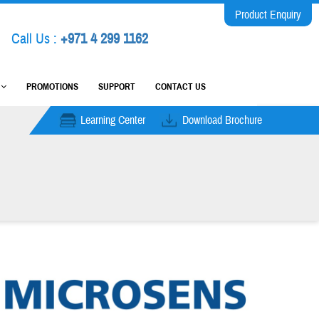
Product Enquiry
Call Us :
+971 4 299 1162
M
PROMOTIONS
SUPPORT
CONTACT US
Learning Center
Download Brochure