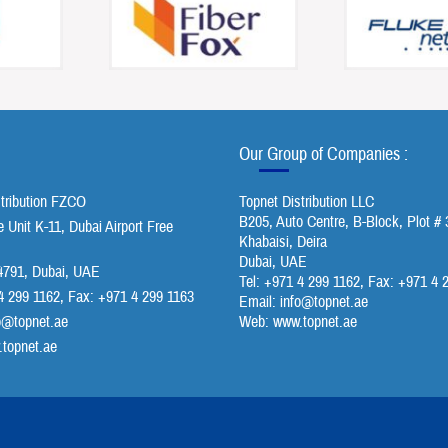
Our Group of Companies :
stribution FZCO
Topnet Distribution LLC
B205, Auto Centre, B-Block, Plot # 
Unit K-11, Dubai Airport Free
Khabaisi, Deira
Dubai, UAE
791, Dubai, UAE
Tel: +971 4 299 1162, Fax: +971 4 
4 299 1162, Fax: +971 4 299 1163
Email:
info@topnet.ae
o@topnet.ae
Web: www.topnet.ae
topnet.ae