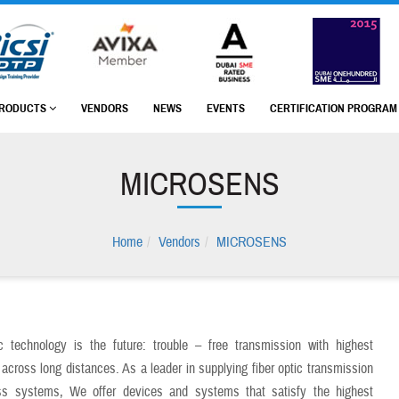
RODUCTS
VENDORS
NEWS
EVENTS
CERTIFICATION PROGRA
MICROSENS
Home
Vendors
MICROSENS
ic technology is the future: trouble – free transmission with highest
across long distances. As a leader in supplying fiber optic transmission
s systems, We offer devices and systems that satisfy the highest