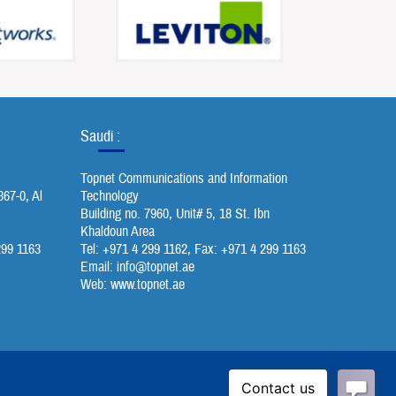
Saudi :
Topnet Communications and Information
367-0, Al
Technology
Building no. 7960, Unit# 5, 18 St. Ibn
Khaldoun Area
299 1163
Tel: +971 4 299 1162, Fax: +971 4 299 1163
Email:
info@topnet.ae
Web: www.topnet.ae