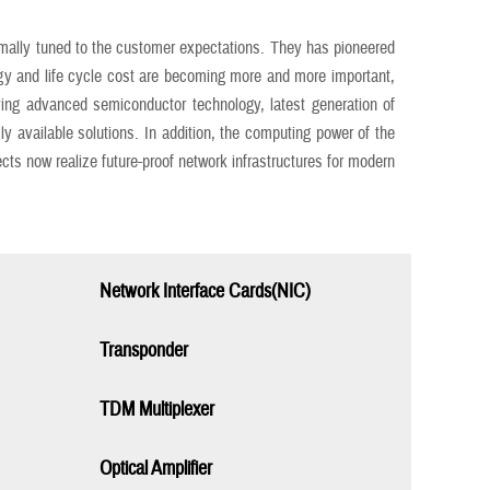
imally tuned to the customer expectations. They has pioneered
gy and life cycle cost are becoming more and more important,
g advanced semiconductor technology, latest generation of
vailable solutions. In addition, the computing power of the
ts now realize future-proof network infrastructures for modern
Network Interface Cards(NIC)
Transponder
TDM Multiplexer
Optical Amplifier