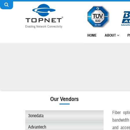
Enabling Network Connectivity
HOME
ABOUT
P
Our Vendors
Fiber opt
3onedata
bandwidth 
Advantech
and acces