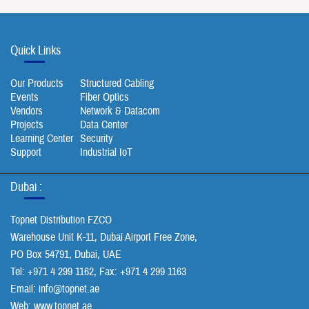
Quick Links
Our Products
Structured Cabling
Events
Fiber Optics
Vendors
Network & Datacom
Projects
Data Center
Learning Center
Security
Support
Industrial IoT
Dubai :
Topnet Distribution FZCO
Warehouse Unit K-11, Dubai Airport Free Zone,
PO Box 54791, Dubai, UAE
Tel: +971 4 299 1162, Fax: +971 4 299 1163
Email:
info@topnet.ae
Web: www.topnet.ae