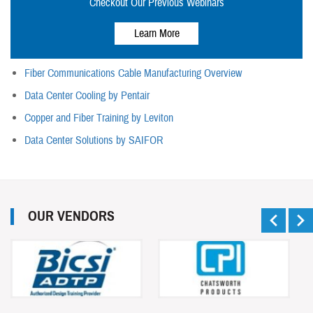
Checkout Our Previous Webinars
Learn More
Fiber Communications Cable Manufacturing Overview
Data Center Cooling by Pentair
Copper and Fiber Training by Leviton
Data Center Solutions by SAIFOR
OUR VENDORS