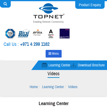
Product Enquiry
Enabling Network Connectivity
Call Us :
+971 4 299 1162
Menu
Learning Center
Download Brochure
Videos
Home
Learning Center
Videos
Learning Center