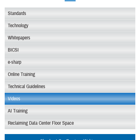
Standards
Technology
Whitepapers
BICSI
e-sharp
Online Training
Technical Guidelines
Videos
AI Training
Reclaiming Data Center Floor Space