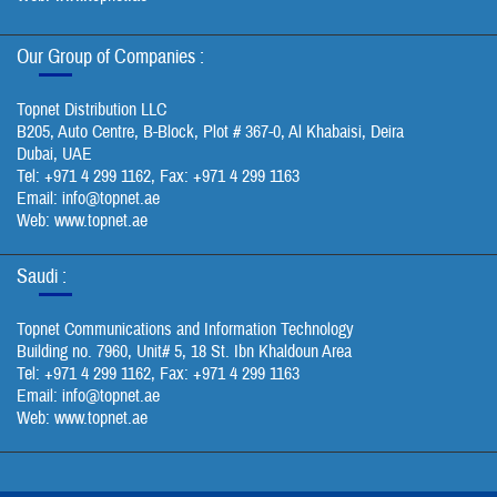
Our Group of Companies :
Topnet Distribution LLC
B205, Auto Centre, B-Block, Plot # 367-0, Al Khabaisi, Deira
Dubai, UAE
Tel: +971 4 299 1162, Fax: +971 4 299 1163
Email:
info@topnet.ae
Web: www.topnet.ae
Saudi :
Topnet Communications and Information Technology
Building no. 7960, Unit# 5, 18 St. Ibn Khaldoun Area
Tel: +971 4 299 1162, Fax: +971 4 299 1163
Email:
info@topnet.ae
Web: www.topnet.ae