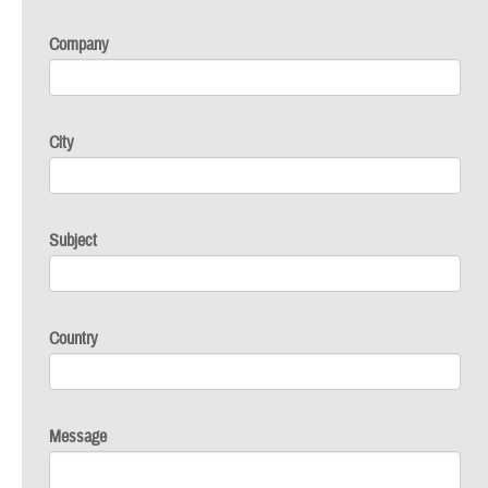
Company
City
Subject
Country
Message