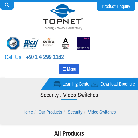
Product Enquiry
Enabling Network Connectivity
Call Us :
+971 4 299 1162
Menu
Learning Center
Download Brochure
Security : Video Switches
Home
Our Products
Security
Video Switches
All Products