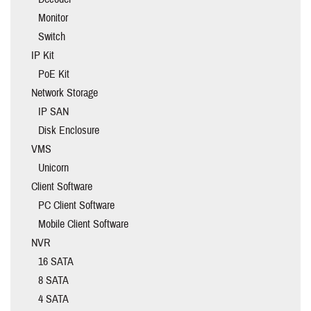
Monitor
Switch
IP Kit
PoE Kit
Network Storage
IP SAN
Disk Enclosure
VMS
Unicorn
Client Software
PC Client Software
Mobile Client Software
NVR
16 SATA
8 SATA
4 SATA