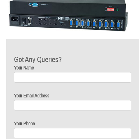
Got Any Queries?
Your Name
Your Email Address
Your Phone