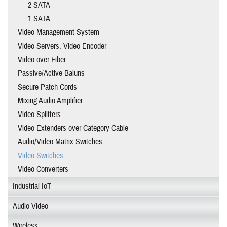
2 SATA
1 SATA
Video Management System
Video Servers, Video Encoder
Video over Fiber
Passive/Active Baluns
Secure Patch Cords
Mixing Audio Amplifier
Video Splitters
Video Extenders over Category Cable
Audio/Video Matrix Switches
Video Switches
Video Converters
Industrial IoT
Audio Video
Wireless