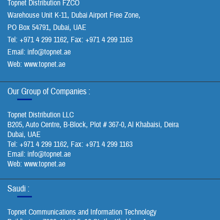
Topnet Distribution FZCO
Warehouse Unit K-11, Dubai Airport Free Zone,
PO Box 54791, Dubai, UAE
Tel: +971 4 299 1162, Fax: +971 4 299 1163
Email:
info@topnet.ae
Web: www.topnet.ae
Our Group of Companies :
Topnet Distribution LLC
B205, Auto Centre, B-Block, Plot # 367-0, Al Khabaisi, Deira
Dubai, UAE
Tel: +971 4 299 1162, Fax: +971 4 299 1163
Email:
info@topnet.ae
Web: www.topnet.ae
Saudi :
Topnet Communications and Information Technology