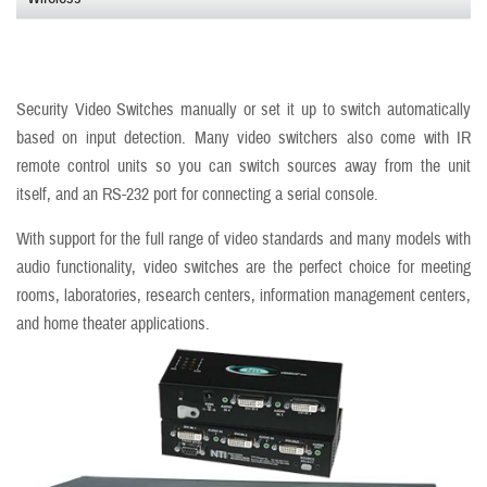
Security Video Switches manually or set it up to switch automatically
based on input detection. Many video switchers also come with IR
remote control units so you can switch sources away from the unit
itself, and an RS-232 port for connecting a serial console.
With support for the full range of video standards and many models with
audio functionality, video switches are the perfect choice for meeting
rooms, laboratories, research centers, information management centers,
and home theater applications.