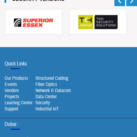
Quick Links
Our Products
Structured Cabling
Events
Fiber Optics
Vendors
Network & Datacom
Projects
Data Center
Learning Center
Security
Support
Industrial IoT
Dubai :