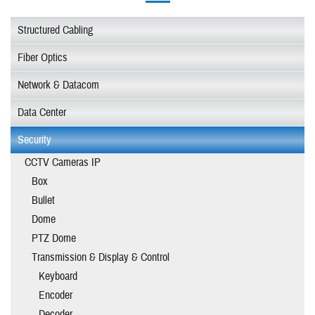
Structured Cabling
Fiber Optics
Network & Datacom
Data Center
Security
CCTV Cameras IP
Box
Bullet
Dome
PTZ Dome
Transmission & Display & Control
Keyboard
Encoder
Decoder