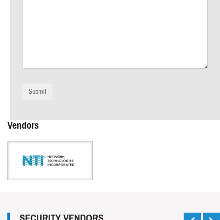
Vendors
SECURITY VENDORS