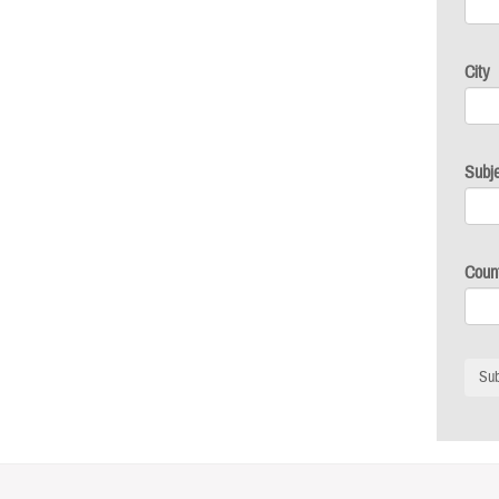
City
Subj
Coun