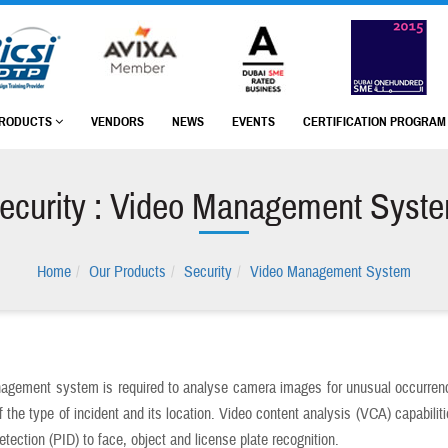
RODUCTS
VENDORS
NEWS
EVENTS
CERTIFICATION PROGRA
ecurity : Video Management Syst
Home
Our Products
Security
Video Management System
agement system is required to analyse camera images for unusual occurrenc
 the type of incident and its location. Video content analysis (VCA) capabilit
detection (PID) to face, object and license plate recognition.