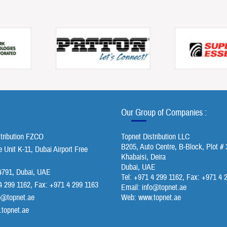
Our Group of Companies :
stribution FZCO
Topnet Distribution LLC
B205, Auto Centre, B-Block, Plot # 
Unit K-11, Dubai Airport Free
Khabaisi, Deira
Dubai, UAE
791, Dubai, UAE
Tel: +971 4 299 1162, Fax: +971 4 
4 299 1162, Fax: +971 4 299 1163
Email:
info@topnet.ae
o@topnet.ae
Web: www.topnet.ae
topnet.ae