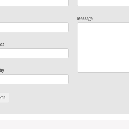
Message
ect
try