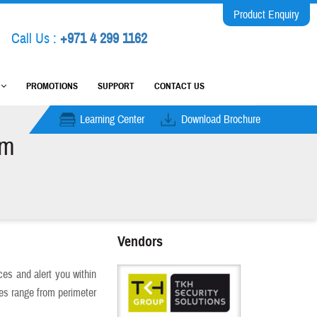
Product Enquiry
Call Us :
+971 4 299 1162
M
PROMOTIONS
SUPPORT
CONTACT US
Learning Center
Download Brochure
em
Vendors
es and alert you within
ies range from perimeter