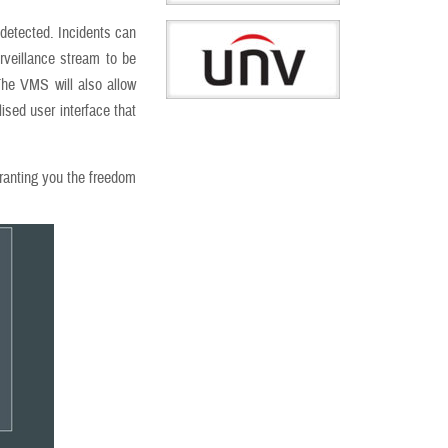
 detected. Incidents can
rveillance stream to be
he VMS will also allow
lised user interface that
granting you the freedom