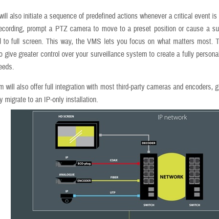
ll also initiate a sequence of predefined actions whenever a critical event is
recording, prompt a PTZ camera to move to a preset position or cause a su
 to full screen. This way, the VMS lets you focus on what matters most. T
y to give greater control over your surveillance system to create a fully persona
needs.
 will also offer full integration with most third-party cameras and encoders, 
y migrate to an IP-only installation.