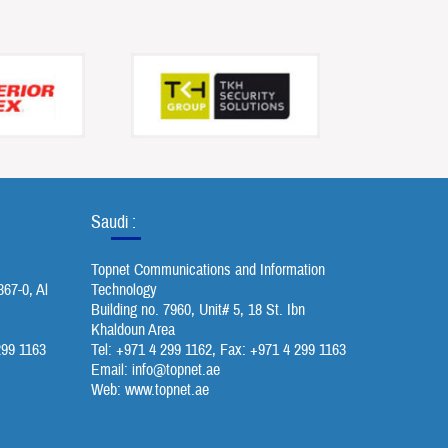
Saudi :
Topnet Communications and Information
367-0, Al
Technology
Building no. 7960, Unit# 5, 18 St. Ibn
Khaldoun Area
299 1163
Tel: +971 4 299 1162, Fax: +971 4 299 1163
Email:
info@topnet.ae
Web: www.topnet.ae