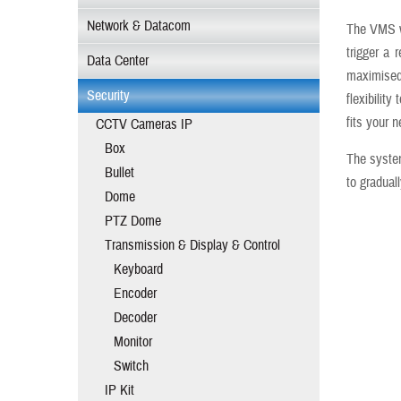
Network & Datacom
The VMS wi
trigger a 
Data Center
maximised
Security
flexibilit
fits your 
CCTV Cameras IP
Box
The system
Bullet
to graduall
Dome
PTZ Dome
Transmission & Display & Control
Keyboard
Encoder
Decoder
Monitor
Switch
IP Kit