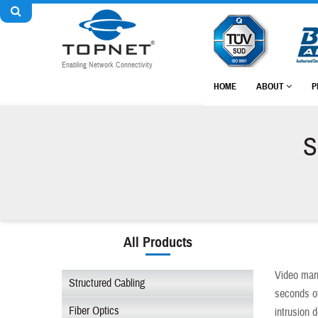
Enabling Network Connectivity
HOME
ABOUT
P
S
All Products
Video man
Structured Cabling
seconds of
Fiber Optics
intrusion 