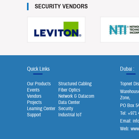
SECURITY VENDORS
Quick Links
Dubai :
Our Products
Structured Cabling
Topnet Di
Events
Fiber Optics
Warehouse 
Vendors
Network & Datacom
Zone,
Projects
Data Center
PO Box 54
Learning Center
Security
Tel: +971 
Support
Industrial IoT
Email:
inf
Web: www.