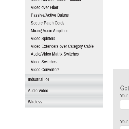
Video over Fiber
Passive/Active Baluns
Secure Patch Cords
Mixing Audio Amplifier
Video Splitters
Video Extenders over Category Cable
Audio/Video Matrix Switches
Video Switches
Video Converters
Industrial IoT
Got
Audio Video
Your
Wireless
Your