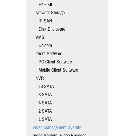
PoE Kit
Network Storage
IP SAN
Disk Enclosure
VMS
Unicorn
Client Software
PC Client Software
Mobile Client Software
NVR
16 SATA
8 SATA
4 SATA
2 SATA
1 SATA
Video Management System
Video Servers, Video Encoder