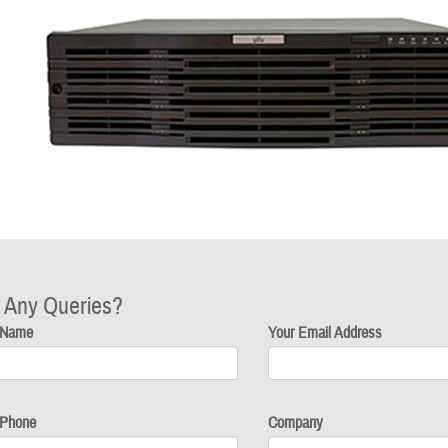
 Any Queries?
 Name
Your Email Address
 Phone
Company